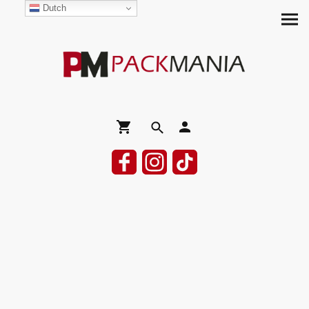
Dutch